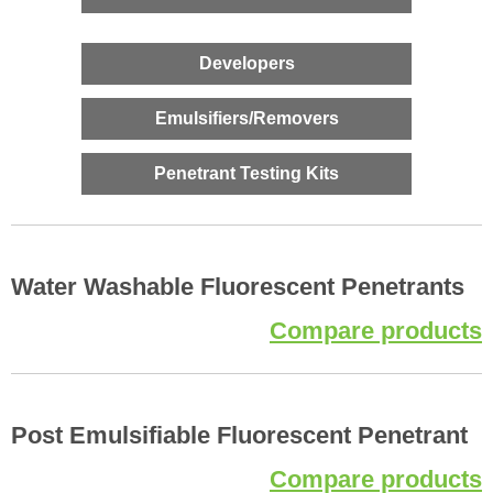
Developers
Emulsifiers/Removers
Penetrant Testing Kits
Water Washable Fluorescent Penetrants
Compare products
Post Emulsifiable Fluorescent Penetrant
Compare products