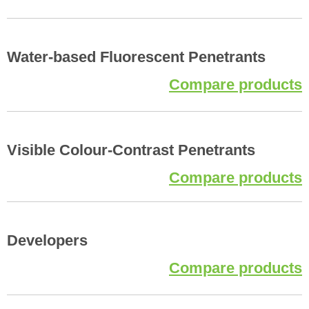
Water-based Fluorescent Penetrants
Compare products
Visible Colour-Contrast Penetrants
Compare products
Developers
Compare products