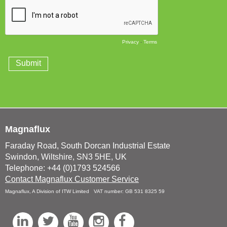
Magnaflux
Faraday Road, South Dorcan Industrial Estate
Swindon, Wiltshire, SN3 5HE, UK
Telephone: +44 (0)1793 524566
Contact Magnaflux Customer Service
Magnaflux, A Division of ITW Limited VAT number: GB 531 8325 59
L
T
Y
I
F