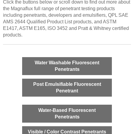
Click the buttons below or scroll down to find out more about
the Magnaflux full range of penetrant testing products
including penetrants, developers and emulsifiers, QPL SAE
AMS 2644 Qualified Product List products, and ASTM
E1417, ASTM E165, ISO 3452 and Pratt & Whitney certified
products.
Water Washable Fluorescent
Penetrants
Post Emulsifiable Fluorescent
Penetrant
Water-Based Fluorescent
Penetrants
Visible / Color Contrast Penetrants