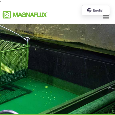
"
Menu