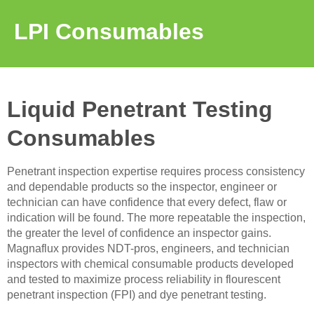
LPI Consumables
Liquid Penetrant Testing
Consumables
Penetrant inspection expertise requires process consistency
and dependable products so the inspector, engineer or
technician can have confidence that every defect, flaw or
indication will be found. The more repeatable the inspection,
the greater the level of confidence an inspector gains.
Magnaflux provides NDT-pros, engineers, and technician
inspectors with chemical consumable products developed
and tested to maximize process reliability in flourescent
penetrant inspection (FPI) and dye penetrant testing.