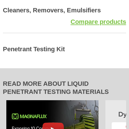
Cleaners, Removers, Emulsifiers
Compare products
Penetrant Testing Kit
READ MORE ABOUT LIQUID
PENETRANT TESTING MATERIALS