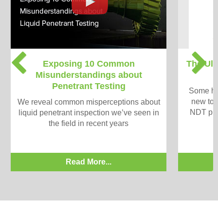
P
N
Exposing 10 Common
The Ult
r
e
Misunderstandings about
e
x
Penetrant Testing
v
t
Some han
i
new to v
We reveal common misperceptions about
o
NDT pro
liquid penetrant inspection we’ve seen in
u
the field in recent years
s
Read More...