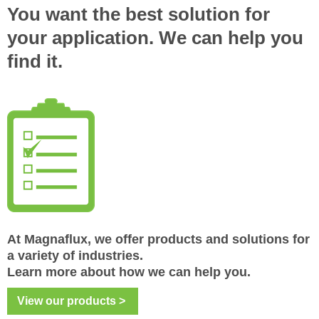
You want the best solution for
your
application. We can help you
find it.
At Magnaflux, we offer products and solutions for
a variety of industries.
Learn more about how we can help you.
View our products >