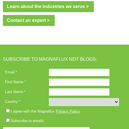
Learn about the industries we serve >
Contact an expert >
SUBSCRIBE TO MAGNAFLUX NDT BLOGS: