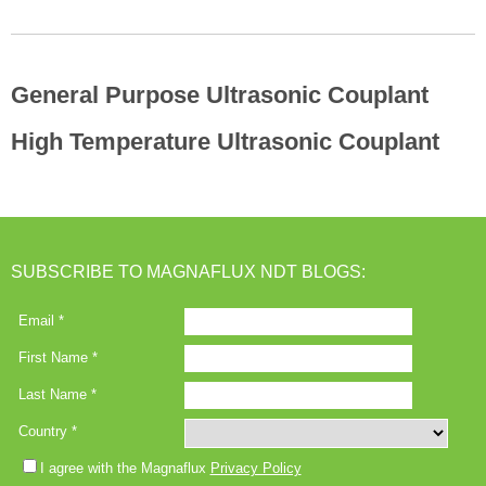
General Purpose Ultrasonic Couplant
High Temperature Ultrasonic Couplant
SUBSCRIBE TO MAGNAFLUX NDT BLOGS: