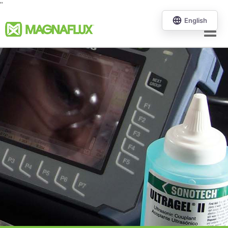
"
Menu