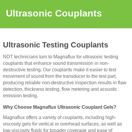
Ultrasonic Couplants
Ultrasonic Testing Couplants
NDT technicians turn to Magnaflux for ultrasonic testing
couplants that enhance sound transmission in non-
destructive testing. Our couplants make it easier to test
movement of sound from the transducer to the test part,
producing reliable non-destructive inspection results in flaw
detection, thickness testing, flow metering and acoustic
emission testing.
Why Choose Magnaflux Ultrasonic Couplant Gels?
Magnaflux offers a variety of couplants, including high-
viscosity gels for vertical or overhead surfaces, as well as
low-viscosity fluids for broader coverage and ease of