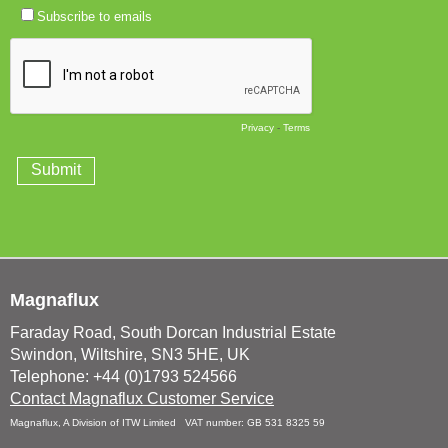
Magnaflux
Faraday Road, South Dorcan Industrial Estate
Swindon, Wiltshire, SN3 5HE, UK
Telephone: +44 (0)1793 524566
Contact Magnaflux Customer Service
Magnaflux, A Division of ITW Limited VAT number: GB 531 8325 59