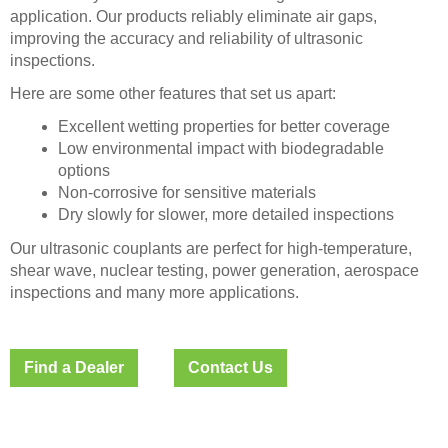
application. Our products reliably eliminate air gaps,
improving the accuracy and reliability of ultrasonic
inspections.
Here are some other features that set us apart:
Excellent wetting properties for better coverage
Low environmental impact with biodegradable
options
Non-corrosive for sensitive materials
Dry slowly for slower, more detailed inspections
Our ultrasonic couplants are perfect for high-temperature,
shear wave, nuclear testing, power generation, aerospace
inspections and many more applications.
Find a Dealer
Contact Us