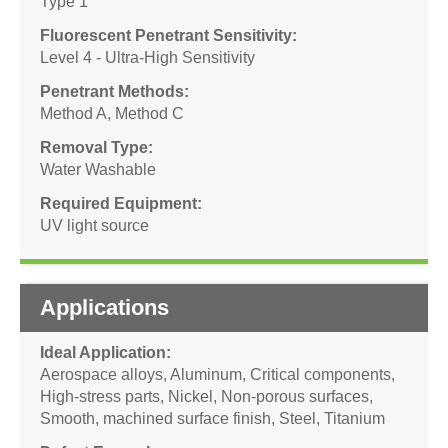
Type 1
Fluorescent Penetrant Sensitivity
Level 4 - Ultra-High Sensitivity
Penetrant Methods
Method A
,
Method C
Removal Type
Water Washable
Required Equipment
UV light source
Applications
Ideal Application
Aerospace alloys
,
Aluminum
,
Critical components
,
High-stress parts
,
Nickel
,
Non-porous surfaces
,
Smooth, machined surface finish
,
Steel
,
Titanium