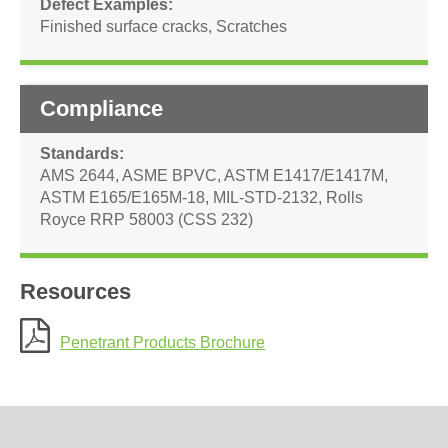
Defect Examples
Finished surface cracks
,
Scratches
Compliance
Standards
AMS 2644
,
ASME BPVC
,
ASTM E1417/E1417M
,
ASTM E165/E165M-18
,
MIL-STD-2132
,
Rolls
Royce RRP 58003 (CSS 232)
Resources
Penetrant Products Brochure