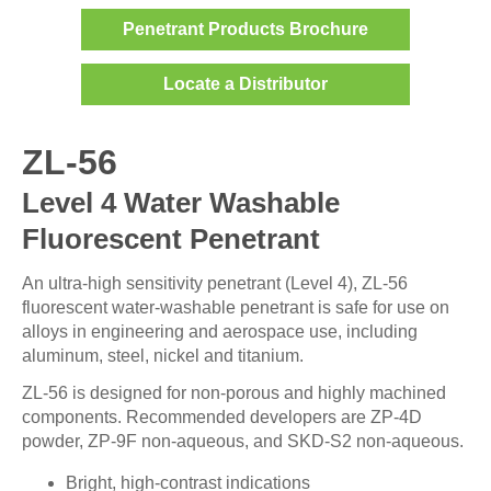
Penetrant Products Brochure
Locate a Distributor
ZL-56
Level 4 Water Washable
Fluorescent Penetrant
An ultra-high sensitivity penetrant (Level 4), ZL-56
fluorescent water-washable penetrant is safe for use on
alloys in engineering and aerospace use, including
aluminum, steel, nickel and titanium.
ZL-56 is designed for non-porous and highly machined
components. Recommended developers are ZP-4D
powder, ZP-9F non-aqueous, and SKD-S2 non-aqueous.
Bright, high-contrast indications