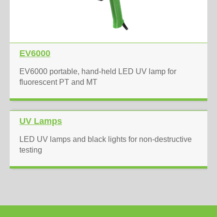
EV6000
EV6000 portable, hand-held LED UV lamp for
fluorescent PT and MT
UV Lamps
LED UV lamps and black lights for non-destructive
testing