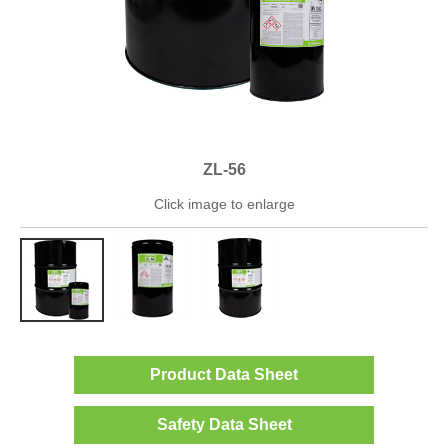
ZL-56
Click image to enlarge
Product Data Sheet
Safety Data Sheet