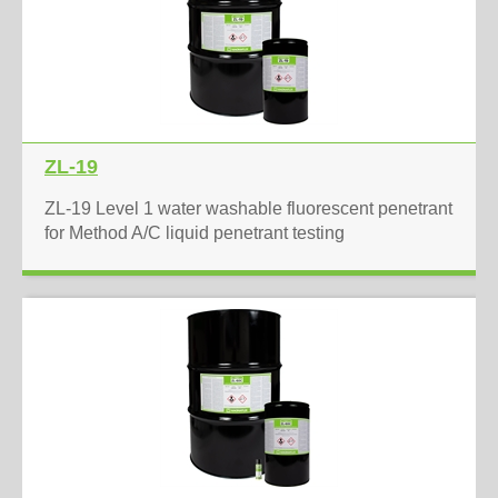
ZL-19
ZL-19 Level 1 water washable fluorescent penetrant
for Method A/C liquid penetrant testing