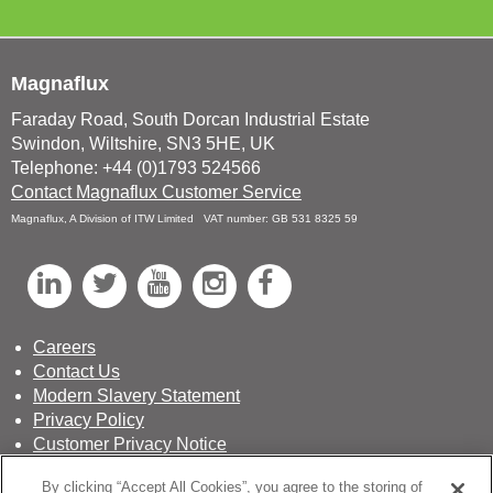
Magnaflux
Faraday Road, South Dorcan Industrial Estate
Swindon, Wiltshire, SN3 5HE, UK
Telephone: +44 (0)1793 524566
Contact Magnaflux Customer Service
Magnaflux, A Division of ITW Limited VAT number: GB 531 8325 59
L
T
Y
I
F
i
w
o
n
a
n
i
u
s
c
Careers
Contact Us
k
t
T
t
e
Modern Slavery Statement
e
t
u
a
b
Privacy Policy
d
e
b
g
o
Customer Privacy Notice
Terms & Conditions of Sale
I
r
e
r
o
By clicking “Accept All Cookies”, you agree to the storing of
Sustainability Report