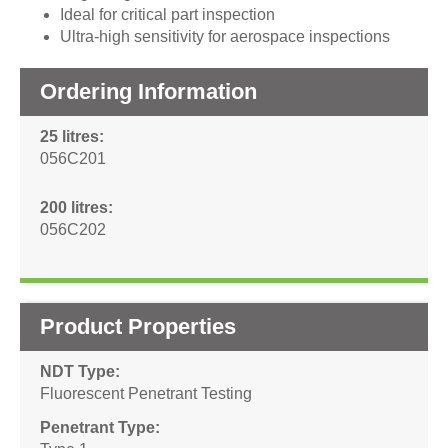
Ideal for critical part inspection
Ultra-high sensitivity for aerospace inspections
Ordering Information
25 litres
056C201
200 litres
056C202
Product Properties
NDT Type
Fluorescent Penetrant Testing
Penetrant Type