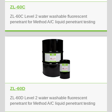
ZL-60C
ZL-60C Level 2 water washable fluorescent
penetrant for Method A/C liquid penetrant testing
ZL-60D
ZL-60D Level 2 water washable fluorescent
penetrant for Method A/C liquid penetrant testing