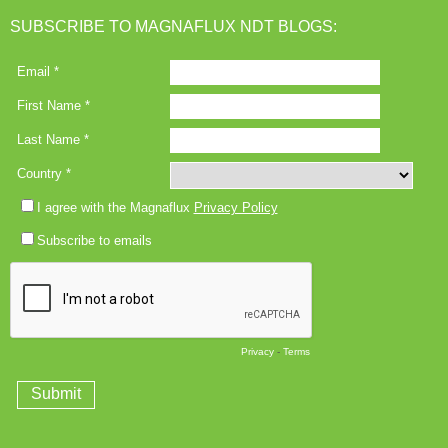
SUBSCRIBE TO MAGNAFLUX NDT BLOGS: