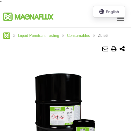
"
Menu
Liquid Penetrant Testing
Consumables
ZL-56