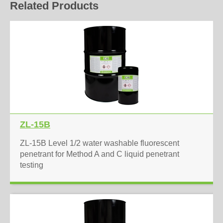
Related Products
ZL-15B
ZL-15B Level 1/2 water washable fluorescent
penetrant for Method A and C liquid penetrant
testing