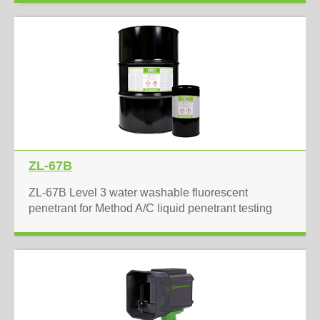
ZL-67B
ZL-67B Level 3 water washable fluorescent
penetrant for Method A/C liquid penetrant testing