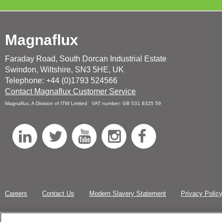
Magnaflux
Faraday Road, South Dorcan Industrial Estate
Swindon, Wiltshire, SN3 5HE, UK
Telephone: +44 (0)1793 524566
Contact Magnaflux Customer Service
Magnaflux, A Division of ITW Limited VAT number: GB 531 8325 59
L
T
Y
I
F
i
w
o
n
a
n
i
u
s
c
k
t
T
t
e
Careers
Contact Us
Modern Slavery Statement
Privacy Polic
e
t
u
a
b