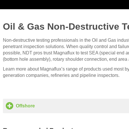
Oil & Gas Non-Destructive T
Non-destructive testing professionals in the Oil and Gas indus
penetrant inspection solutions. When quality control and fail
possible, NDT pros trust Magnaflux to test SEA (special end ar
(bottom hole assembly), rotary shoulder connection, end area
Learn more about Magnaflux’s range of products used most by
generation companies, refineries and pipeline inspectors.
Offshore