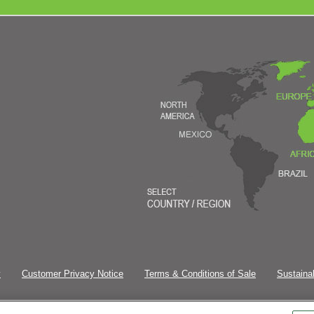
y
Customer Privacy Notice
Terms & Conditions of Sale
Sustainab