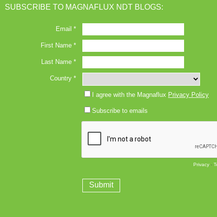
SUBSCRIBE TO MAGNAFLUX NDT BLOGS: