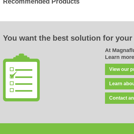
Recommended Products
You want the best solution for
you
At Magnaflu
Learn more
View our p
Learn abou
Contact an