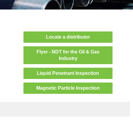
Locate a distributor
Flyer - NDT for the Oil & Gas
Industry
Liquid Penetrant Inspection
Magnetic Particle Inspection