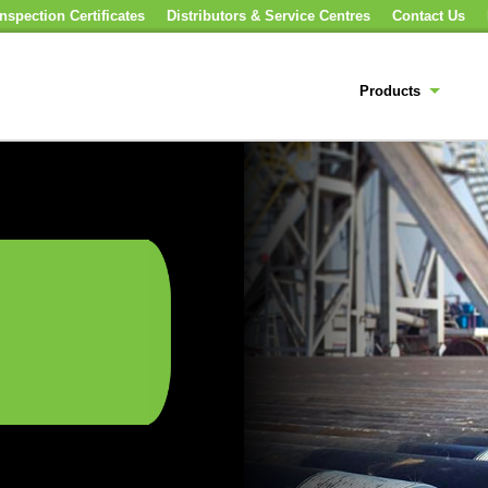
nspection Certificates
Distributors & Service Centres
Contact Us
Products