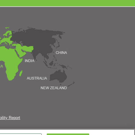
ility Report