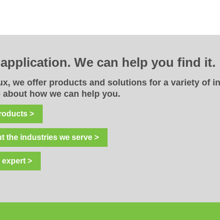
r
application. We can help you find it.
x, we offer products and solutions for a variety of i
 about how we can help you.
roducts >
t the industries we serve >
 expert >