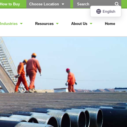
How to Buy
Choose Location
Industries
Resources
About Us
Home