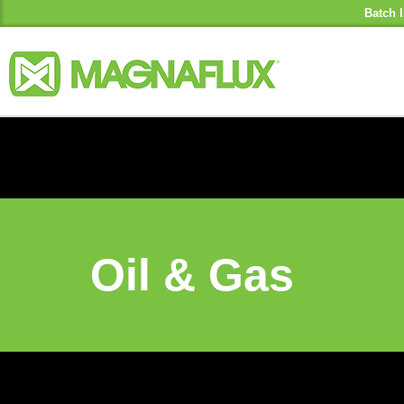
Batch I
Oil & Gas