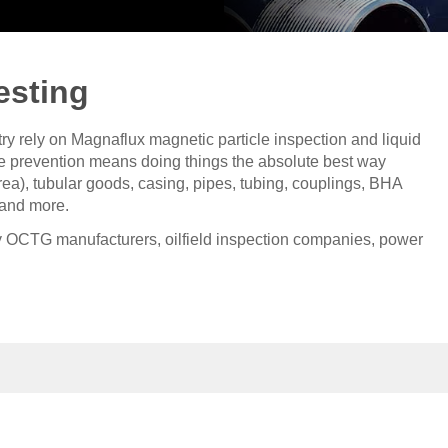
esting
try rely on Magnaflux magnetic particle inspection and liquid
ure prevention means doing things the absolute best way
ea), tubular goods, casing, pipes, tubing, couplings, BHA
 and more.
 OCTG manufacturers, oilfield inspection companies, power