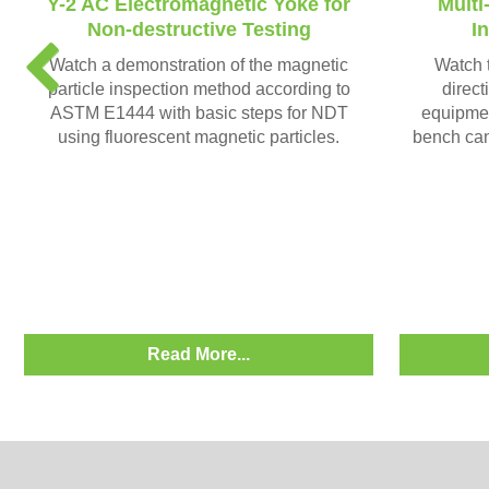
Y-2 AC Electromagnetic Yoke for
Multi
Non-destructive Testing
I
P
Watch a demonstration of the magnetic
Watch t
r
particle inspection method according to
direct
e
ASTM E1444 with basic steps for NDT
equipmen
v
using fluorescent magnetic particles.
bench can
i
o
u
s
Read More...