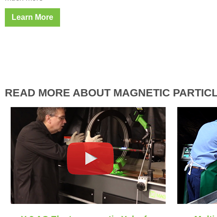
Learn More
READ MORE ABOUT MAGNETIC PARTICL