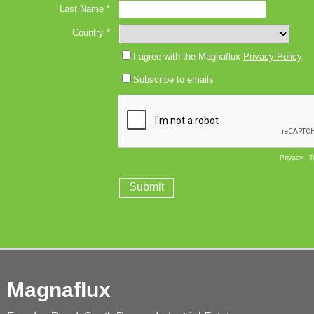
Magnaflux