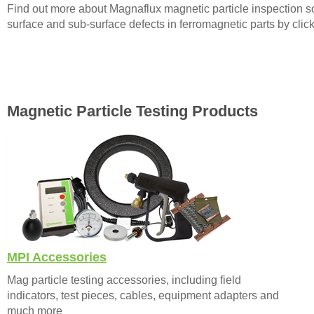
Find out more about Magnaflux magnetic particle inspection sol
surface and sub-surface defects in ferromagnetic parts by clic
Magnetic Particle Testing Products
MPI Accessories
Mag particle testing accessories, including field
indicators, test pieces, cables, equipment adapters and
much more