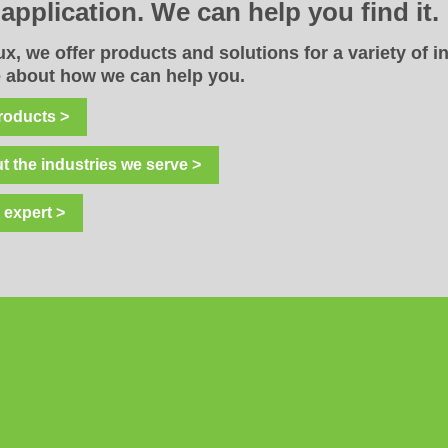
r
application. We can help you find it.
x, we offer products and solutions for a variety of i
 about how we can help you.
roducts >
t the industries we serve >
 expert >