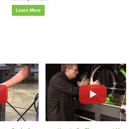
Learn More