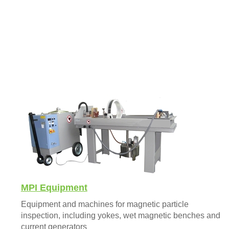
MPI Equipment
Equipment and machines for magnetic particle
inspection, including yokes, wet magnetic benches and
current generators