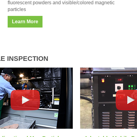
fluorescent powders and visible/colored magnetic
particles
Learn More
E INSPECTION