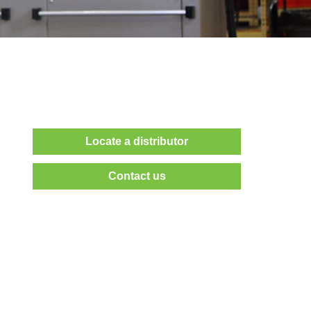
Locate a distributor
Contact us