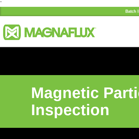
"
Batch I
Magnetic Parti
Inspection