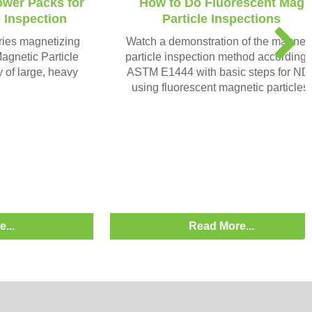
ower Packs for
How to Do Fluorescent Mag
e Inspection
Particle Inspections
N
ries magnetizing
Watch a demonstration of the magneti
e
agnetic Particle
particle inspection method according 
x
y of large, heavy
ASTM E1444 with basic steps for ND
t
using fluorescent magnetic particles.
...
Read More...