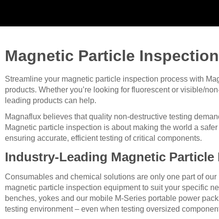
Magnetic Particle Inspection
Streamline your magnetic particle inspection process with Magn
products. Whether you’re looking for fluorescent or visible/non-
leading products can help.
Magnaflux believes that quality non-destructive testing deman
Magnetic particle inspection is about making the world a safer p
ensuring accurate, efficient testing of critical components.
Industry-Leading Magnetic Particle
Consumables and chemical solutions are only one part of our pro
magnetic particle inspection equipment to suit your specific n
benches, yokes and our mobile M-Series portable power packs, y
testing environment – even when testing oversized componen