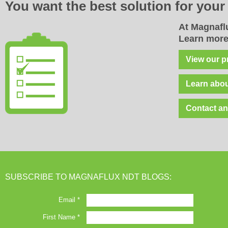
You want the best solution for
you
At Magnaflu
Learn more
View our p
Learn abou
Contact an
SUBSCRIBE TO MAGNAFLUX NDT BLOGS: