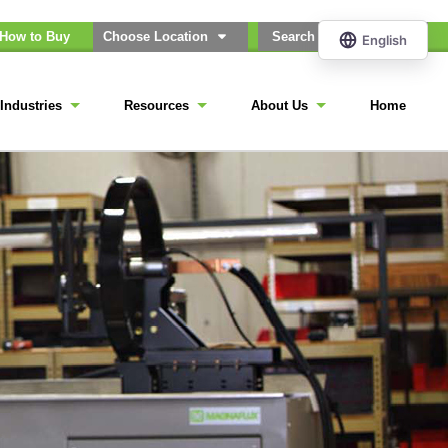
How to Buy
Choose Location
Industries
Resources
About Us
Home