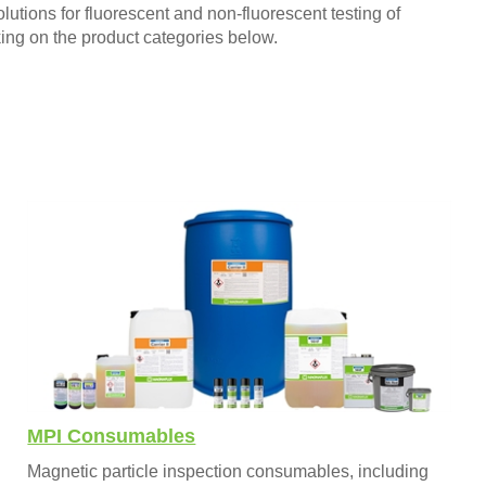
utions for fluorescent and non-fluorescent testing of
king on the product categories below.
MPI Consumables
Magnetic particle inspection consumables, including