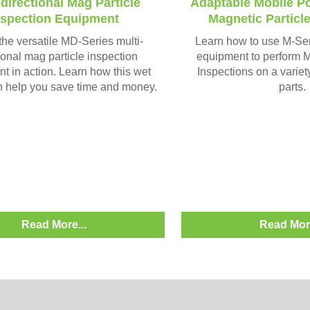
-directional Mag Particle
Adaptable Mobile P
nspection Equipment
Magnetic Particl
he versatile MD-Series multi-
Learn how to use M-Se
ional mag particle inspection
equipment to perform M
t in action. Learn how this wet
Inspections on a variet
 help you save time and money.
parts.
Read More...
Read More