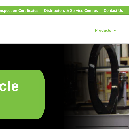
nspection Certificates
Distributors & Service Centres
Contact Us
Products
cle