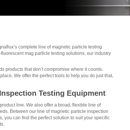
aflux’s complete line of magnetic particle testing
fluorescent mag particle testing solutions, our industry
ds products that don’t compromise where it counts.
lace. We offer the perfect tools to help you do just that,
 Inspection Testing Equipment
duct line. We also offer a broad, flexible line of
eeds. Between our line of magnetic particle inspection
ou can find the perfect solution to suit your specific
ts.