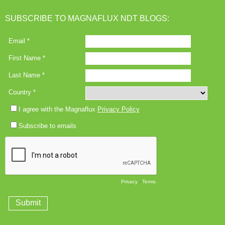
SUBSCRIBE TO MAGNAFLUX NDT BLOGS: