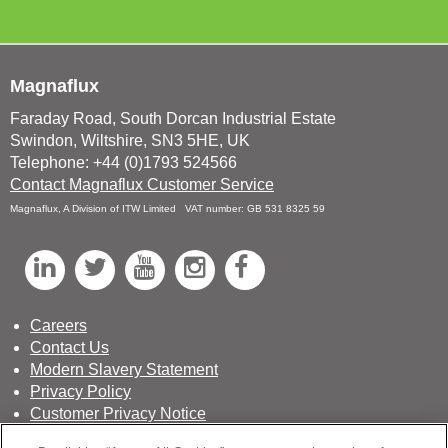
Magnaflux
Faraday Road, South Dorcan Industrial Estate
Swindon, Wiltshire, SN3 5HE, UK
Telephone: +44 (0)1793 524566
Contact Magnaflux Customer Service
Magnaflux, A Division of ITW Limited VAT number: GB 531 8325 59
L
T
Y
I
F
i
w
o
n
a
n
i
u
s
c
Careers
Contact Us
k
t
T
t
e
Modern Slavery Statement
e
t
u
a
b
Privacy Policy
d
e
b
g
o
Customer Privacy Notice
Terms & Conditions of Sale
I
r
e
r
o