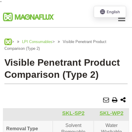
"
Menu
>
LPI Consumables
>
Visible Penetrant Product
Comparison (Type 2)
Visible Penetrant Product
Comparison (Type 2)
SKL-SP2
SKL-WP2
Solvent
Water
Removal Type
Removable
Washable