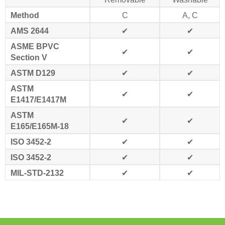
Method
C
A, C
AMS 2644
✔
✔
ASME BPVC
✔
✔
Section V
ASTM D129
✔
✔
ASTM
✔
✔
E1417/E1417M
ASTM
✔
✔
E165/E165M-18
ISO 3452-2
✔
✔
ISO 3452-2
✔
✔
MIL-STD-2132
✔
✔