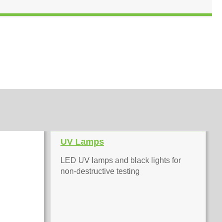
UV Lamps
LED UV lamps and black lights for
non-destructive testing