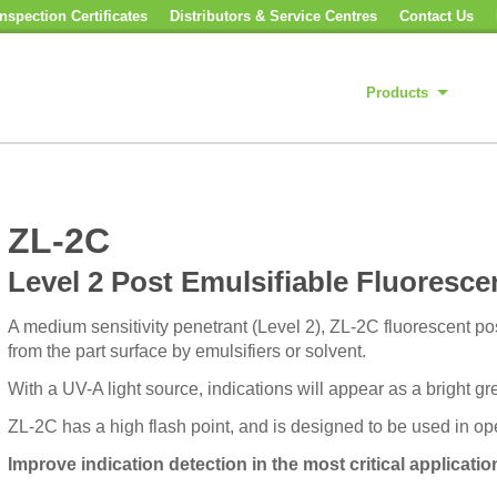
nspection Certificates
Distributors & Service Centres
Contact Us
Products
ZL-2C
Level 2 Post Emulsifiable Fluoresce
A medium sensitivity penetrant (Level 2), ZL-2C fluorescent po
from the part surface by emulsifiers or solvent.
With a UV-A light source, indications will appear as a bright g
ZL-2C has a high flash point, and is designed to be used in op
Improve indication detection in the most critical applicatio