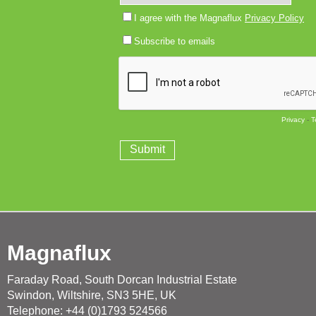
Magnaflux
Faraday Road, South Dorcan Industrial Estate
Swindon, Wiltshire, SN3 5HE, UK
Telephone: +44 (0)1793 524566