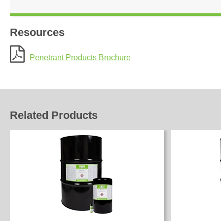
Resources
Penetrant Products Brochure
Related Products