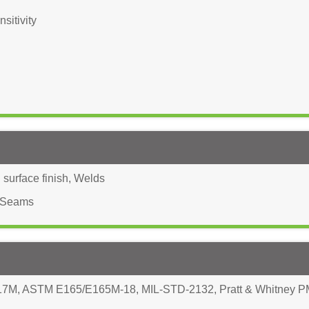
sitivity
surface finish
,
Welds
Seams
17M
,
ASTM E165/E165M-18
,
MIL-STD-2132
,
Pratt & Whitney 