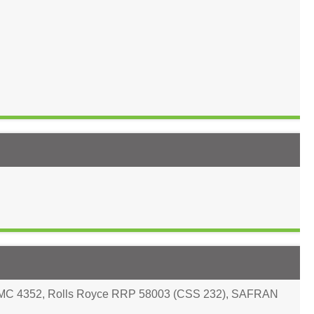
PMC 4352
,
Rolls Royce RRP 58003 (CSS 232)
,
SAFRAN