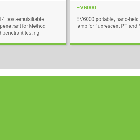
EV6000
 4 post-emulsifiable
EV6000 portable, hand-hel
 penetrant for Method
lamp for fluorescent PT and
d penetrant testing