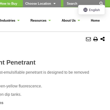
How to Buy
Choose Location
Industries
Resources
About Us
Home
nt Penetrant
st-emulsifiable penetrant is designed to be removed
reen-yellow fluorescence.
en dip tanks.
ns