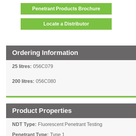
Penetrant Products Brochure
Locate a Distributor
Ordering Information
25 litres
056C079
200 litres
056C080
Product Properties
NDT Type
Fluorescent Penetrant Testing
Penetrant Type
Type 1