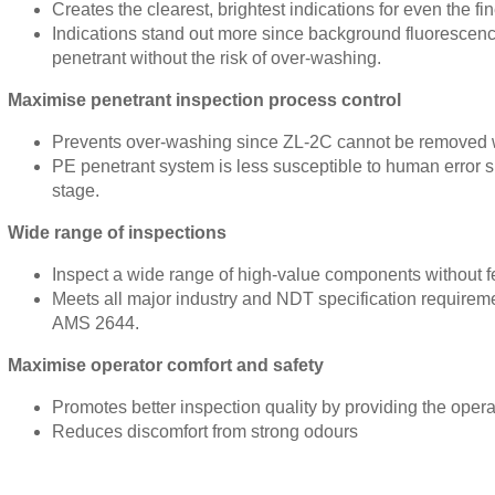
Creates the clearest, brightest indications for even the fi
Indications stand out more since background fluorescenc
penetrant without the risk of over-washing.
Maximise penetrant inspection process control
Prevents over-washing since ZL-2C cannot be removed wi
PE penetrant system is less susceptible to human error si
stage.
Wide range of inspections
Inspect a wide range of high-value components without f
Meets all major industry and NDT specification require
AMS 2644.
Maximise operator comfort and safety
Promotes better inspection quality by providing the oper
Reduces discomfort from strong odours