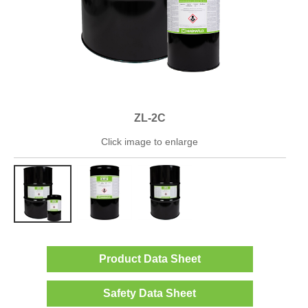
ZL-2C
Click image to enlarge
Product Data Sheet
Safety Data Sheet