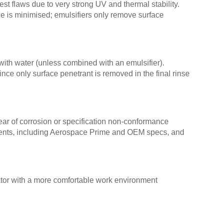
nest flaws due to very strong UV and thermal stability.
e is minimised; emulsifiers only remove surface
th water (unless combined with an emulsifier).
nce only surface penetrant is removed in the final rinse
ear of corrosion or specification non-conformance
ments, including Aerospace Prime and OEM specs, and
ator with a more comfortable work environment