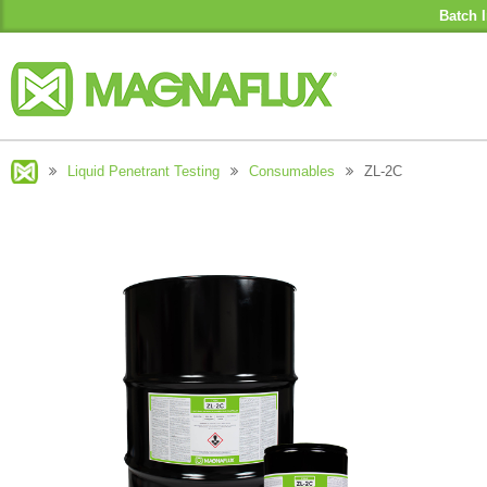
Batch I
Liquid Penetrant Testing
Consumables
ZL-2C