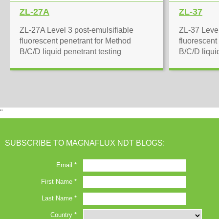
ZL-27A
ZL-37
ZL-27A Level 3 post-emulsifiable
ZL-37 Level
fluorescent penetrant for Method
fluorescent
B/C/D liquid penetrant testing
B/C/D liqui
"
SUBSCRIBE TO MAGNAFLUX NDT BLOGS: