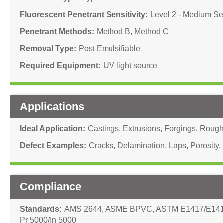
Fluorescent Penetrant Sensitivity
Level 2 - Medium Sen
Penetrant Methods
Method B
,
Method C
Removal Type
Post Emulsifiable
Required Equipment
UV light source
Applications
Ideal Application
Castings
,
Extrusions
,
Forgings
,
Rough 
Defect Examples
Cracks
,
Delamination
,
Laps
,
Porosity
,
Compliance
Standards
AMS 2644
,
ASME BPVC
,
ASTM E1417/E14
Pr 5000/In 5000