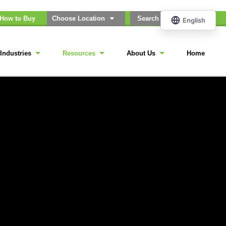
How to Buy
Choose Location
Industries
Resources
About Us
Home