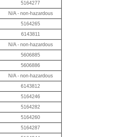
5164277
N/A - non-hazardous
5164265
6143811
N/A - non-hazardous
5606885
5606886
N/A - non-hazardous
6143812
5164246
5164282
5164260
5164287