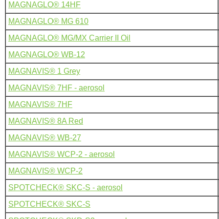
MAGNAGLO® 14HF
MAGNAGLO® MG 610
MAGNAGLO® MG/MX Carrier II Oil
MAGNAGLO® WB-12
MAGNAVIS® 1 Grey
MAGNAVIS® 7HF - aerosol
MAGNAVIS® 7HF
MAGNAVIS® 8A Red
MAGNAVIS® WB-27
MAGNAVIS® WCP-2 - aerosol
MAGNAVIS® WCP-2
SPOTCHECK® SKC-S - aerosol
SPOTCHECK® SKC-S