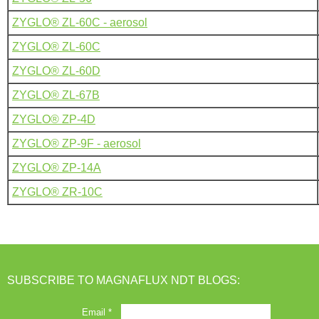
ZYGLO® ZL-60C - aerosol
ZYGLO® ZL-60C
ZYGLO® ZL-60D
ZYGLO® ZL-67B
ZYGLO® ZP-4D
ZYGLO® ZP-9F - aerosol
ZYGLO® ZP-14A
ZYGLO® ZR-10C
SUBSCRIBE TO MAGNAFLUX NDT BLOGS: