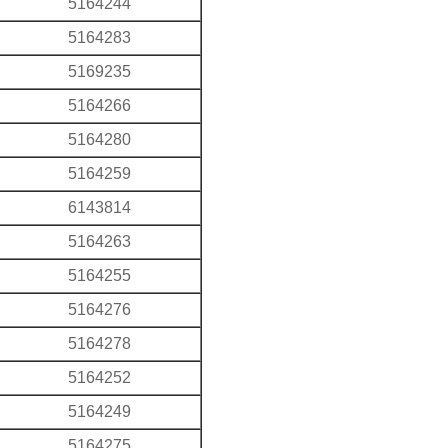
5164244
5164283
5169235
5164266
5164280
5164259
6143814
5164263
5164255
5164276
5164278
5164252
5164249
5164275