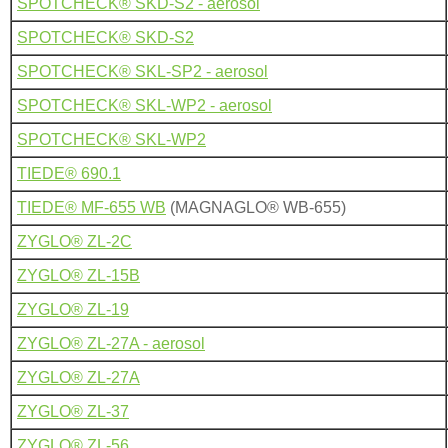
SPOTCHECK® SKD-S2 - aerosol
SPOTCHECK® SKD-S2
SPOTCHECK® SKL-SP2 - aerosol
SPOTCHECK® SKL-WP2 - aerosol
SPOTCHECK® SKL-WP2
TIEDE® 690.1
TIEDE® MF-655 WB
(MAGNAGLO® WB-655)
ZYGLO® ZL-2C
ZYGLO® ZL-15B
ZYGLO® ZL-19
ZYGLO® ZL-27A - aerosol
ZYGLO® ZL-27A
ZYGLO® ZL-37
ZYGLO® ZL-56