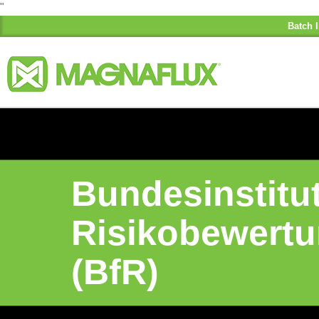
"
Batch I
Bundesinstitut
Risikobewert
(BfR)