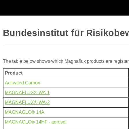
Bundesinstitut für Risikobe
The table below shows which Magnaflux products are registe
Product
Activated Carbon
MAGNAFLUX® WA-1
MAGNAFLUX® WA-2
MAGNAGLO® 14A
MAGNAGLO® 14HF - aerosol