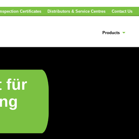
nspection Certificates
Distributors & Service Centres
Contact Us
Products
 für
ung