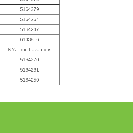
5164279
5164264
5164247
6143816
N/A - non-hazardous
5164270
5164261
5164250