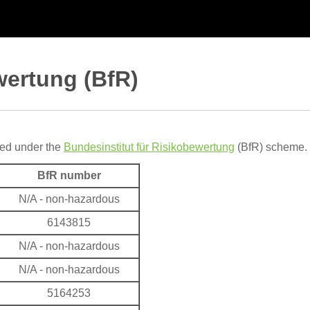
wertung (BfR)
red under the
Bundesinstitut für Risikobewertung
(BfR) scheme. 
BfR number
N/A - non-hazardous
6143815
N/A - non-hazardous
N/A - non-hazardous
5164253