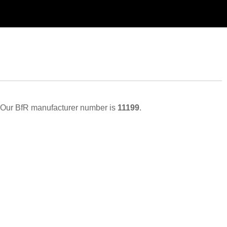
Our BfR manufacturer number is
11199
.