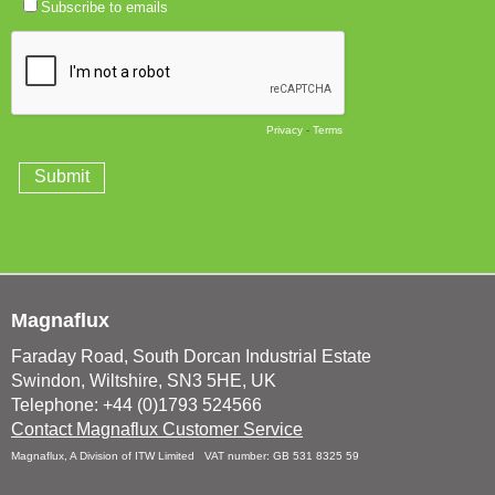
Magnaflux
Faraday Road, South Dorcan Industrial Estate
Swindon, Wiltshire, SN3 5HE, UK
Telephone: +44 (0)1793 524566
Contact Magnaflux Customer Service
Magnaflux, A Division of ITW Limited VAT number: GB 531 8325 59