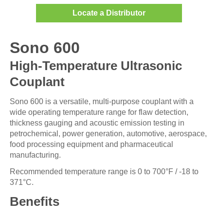
Locate a Distributor
Sono 600
High-Temperature Ultrasonic
Couplant
Sono 600 is a versatile, multi-purpose couplant with a
wide operating temperature range for flaw detection,
thickness gauging and acoustic emission testing in
petrochemical, power generation, automotive, aerospace,
food processing equipment and pharmaceutical
manufacturing.
Recommended temperature range is 0 to 700°F / -18 to
371°C.
Benefits