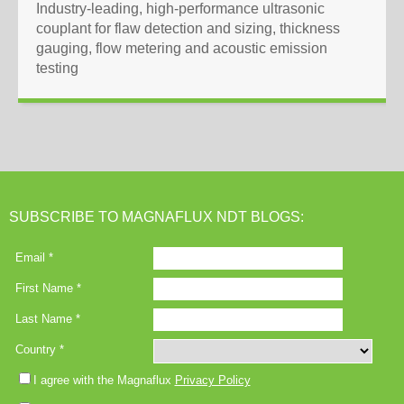
Industry-leading, high-performance ultrasonic
couplant for flaw detection and sizing, thickness
gauging, flow metering and acoustic emission
testing
SUBSCRIBE TO MAGNAFLUX NDT BLOGS: