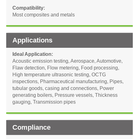
Compatibility
Most composites and metals
Applications
Ideal Application
Acoustic emission testing
,
Aerospace
,
Automotive
,
Flaw detection
,
Flow metering
,
Food processing
,
High temperature ultrasonic testing
,
OCTG
inspections
,
Pharmaceutical manufacturing
,
Pipes,
tubular goods, casing and connections
,
Power
generating boilers
,
Pressure vessels
,
Thickness
gauging
,
Transmission pipes
Compliance