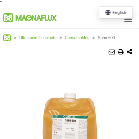
"
Menu
Ultrasonic Couplants
Consumables
Sono 600