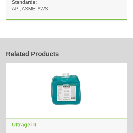
Standards
API
,
ASME
,
AWS
Related Products
Ultragel II