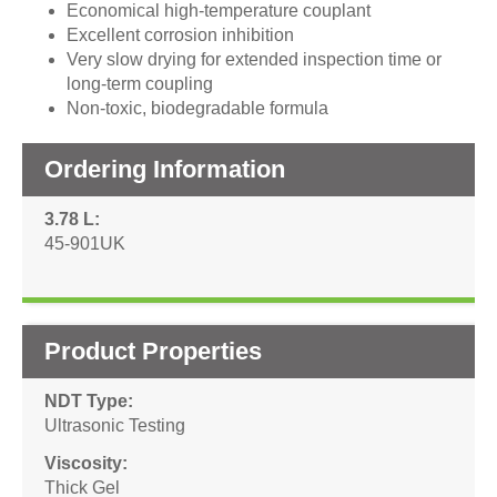
Economical high-temperature couplant
Excellent corrosion inhibition
Very slow drying for extended inspection time or
long-term coupling
Non-toxic, biodegradable formula
Ordering Information
3.78 L
45-901UK
Product Properties
NDT Type
Ultrasonic Testing
Viscosity
Thick Gel