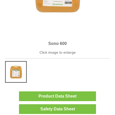
Sono 600
Click image to enlarge
Product Data Sheet
Safety Data Sheet