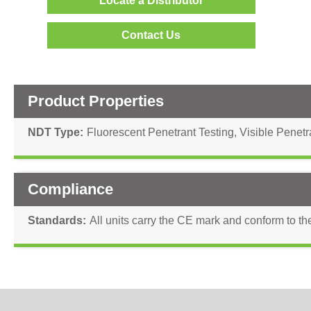
Locate a Distributor
Contact Us
Product Properties
NDT Type
Fluorescent Penetrant Testing
,
Visible Penetr
Compliance
Standards
All units carry the CE mark and conform to th