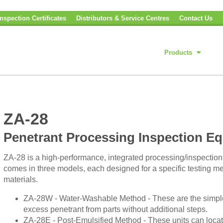
nspection Certificates
Distributors & Service Centres
Contact Us
Products
ZA-28
Penetrant Processing Inspection E
ZA-28 is a high-performance, integrated processing/inspection s
comes in three models, each designed for a specific testing met
materials.
ZA-28W - Water-Washable Method - These are the simples
excess penetrant from parts without additional steps.
ZA-28E - Post-Emulsified Method - These units can locate