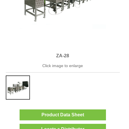
ZA-28
Click image to enlarge
Product Data Sheet