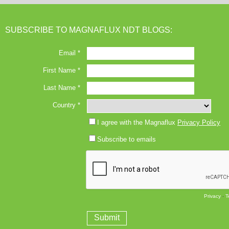
SUBSCRIBE TO MAGNAFLUX NDT BLOGS: