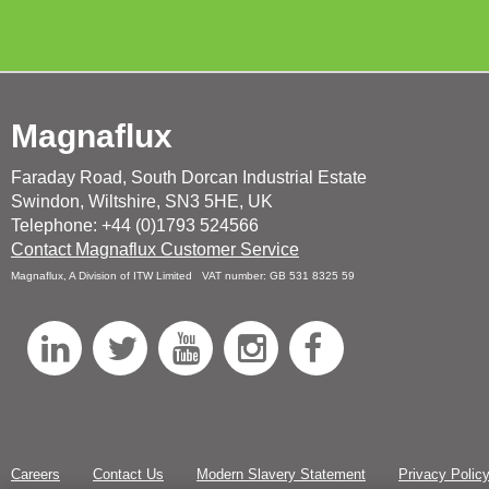
Magnaflux
Faraday Road, South Dorcan Industrial Estate
Swindon, Wiltshire, SN3 5HE, UK
Telephone: +44 (0)1793 524566
Contact Magnaflux Customer Service
Magnaflux, A Division of ITW Limited VAT number: GB 531 8325 59
L
T
Y
I
F
i
w
o
n
a
n
i
u
s
c
k
t
T
t
e
Careers
Contact Us
Modern Slavery Statement
Privacy Polic