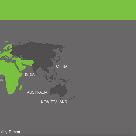
ility Report