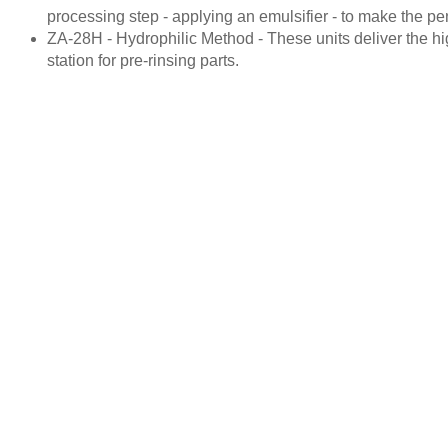
processing step - applying an emulsifier - to make the p
ZA-28H - Hydrophilic Method - These units deliver the hig
station for pre-rinsing parts.