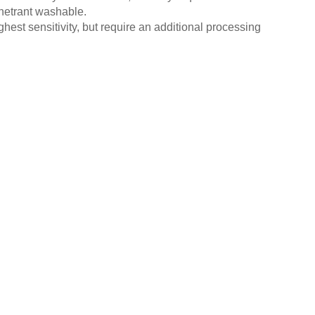
enetrant washable.
hest sensitivity, but require an additional processing