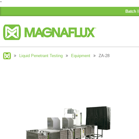
"
Batch I
Liquid Penetrant Testing
Equipment
ZA-28