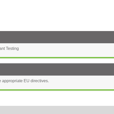
ant Testing
e appropriate EU directives.