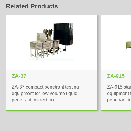
Related Products
ZA-37
ZA-915
ZA-37 compact penetrant testing
ZA-915 stan
equipment for low volume liquid
equipment f
penetrant inspection
penetrant i