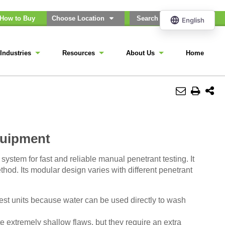
How to Buy
Choose Location
Industries
Resources
About Us
Home
quipment
ystem for fast and reliable manual penetrant testing. It
hod. Its modular design varies with different penetrant
t units because water can be used directly to wash
 extremely shallow flaws, but they require an extra