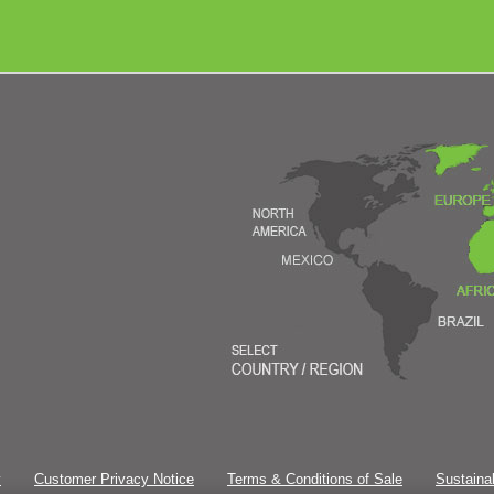
y
Customer Privacy Notice
Terms & Conditions of Sale
Sustainab