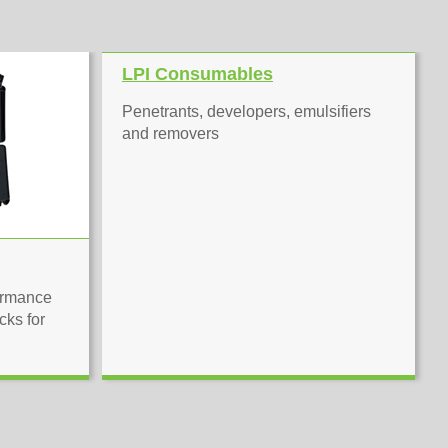
LPI Consumables
Penetrants, developers, emulsifiers
and removers
ormance
cks for