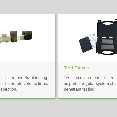
Test Pieces
d-alone penetrant testing
Test pieces to measure perf
or moderate volume liquid
as part of regular system che
nspection.
penetrant testing.