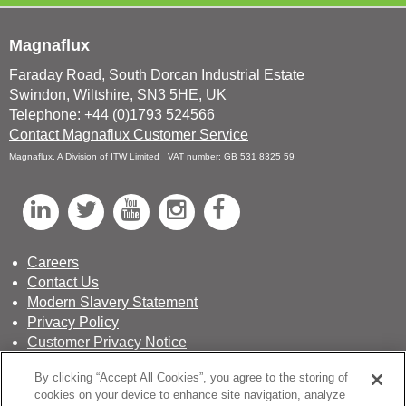
Magnaflux
Faraday Road, South Dorcan Industrial Estate
Swindon, Wiltshire, SN3 5HE, UK
Telephone: +44 (0)1793 524566
Contact Magnaflux Customer Service
Magnaflux, A Division of ITW Limited VAT number: GB 531 8325 59
L
T
Y
I
F
i
w
o
n
a
n
i
u
s
c
Careers
Contact Us
k
t
T
t
e
Modern Slavery Statement
e
t
u
a
b
Privacy Policy
d
e
b
g
o
Customer Privacy Notice
Terms & Conditions of Sale
I
r
e
r
o
By clicking “Accept All Cookies”, you agree to the storing of
Sustainability Report
n
a
k
cookies on your device to enhance site navigation, analyze