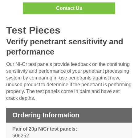
Contact Us
Test Pieces
Verify penetrant sensitivity and
performance
Our Ni-Cr test panels provide feedback on the continuing
sensitivity and performance of your penetrant processing
system by comparing in-use penetrants against new,
unused product to determine if the penetrant is performing
properly. The test panels come in pairs and have set
crack depths.
Ordering Information
Pair of 20µ NiCr test panels
506252