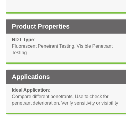
Product Properties
NDT Type
Fluorescent Penetrant Testing
,
Visible Penetrant
Testing
Applications
Ideal Application
Compare different penetrants
,
Use to check for
penetrant deterioration
,
Verify sensitivity or visibility