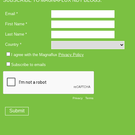
SUBSCRIBE TO MAGNAFLUX NDT BLOGS: