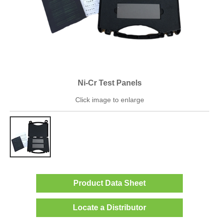
Ni-Cr Test Panels
Click image to enlarge
Product Data Sheet
Locate a Distributor