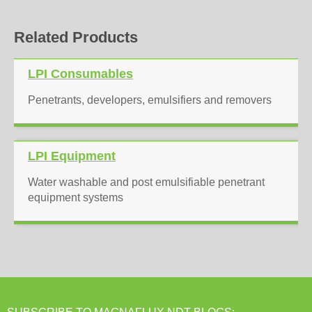
Related Products
LPI Consumables
Penetrants, developers, emulsifiers and removers
LPI Equipment
Water washable and post emulsifiable penetrant
equipment systems