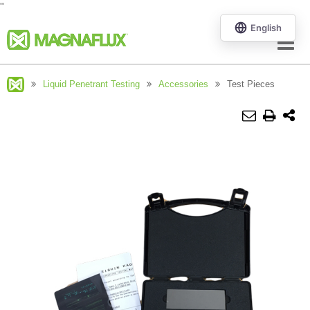
"
Menu
Liquid Penetrant Testing
Accessories
Test Pieces