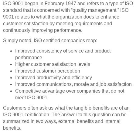
ISO 9001 began in February 1947 and refers to a type of ISO
standard that is concerned with “quality management.” ISO
9001 relates to what the organization does to enhance
customer satisfaction by meeting requirements and
continuously improving performance.
Simply noted, ISO certified companies reap:
Improved consistency of service and product
performance
Higher customer satisfaction levels
Improved customer perception
Improved productivity and efficiency
Improved communications, morale and job satisfaction
Competitive advantage over companies that do not
meet ISO 9001
Customers often ask us what the tangible benefits are of an
ISO 9001 certification. The answer to this question can be
summarized in two ways, external benefits and internal
benefits.