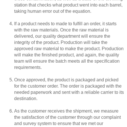
station that checks what product went into each barrel,
taking human error out of the equation.
If a product needs to made to fulfill an order, it starts
with the raw materials. Once the raw material is
delivered, our quality department will ensure the
integrity of the product. Production will take the
approved raw material to make the product. Production
will make the finished product, and again, the quality
team will ensure the batch meets all the specification
requirements.
Once approved, the product is packaged and picked
for the customer order. The order is packaged with the
needed paperwork and sent with a reliable carrier to its
destination.
As the customer receives the shipment, we measure
the satisfaction of the customer through our complaint
and survey system to ensure that we met our