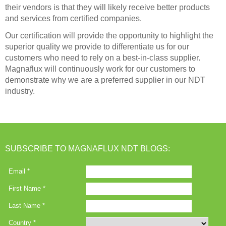
their vendors is that they will likely receive better products
and services from certified companies.
Our certification will provide the opportunity to highlight the
superior quality we provide to differentiate us for our
customers who need to rely on a best-in-class supplier.
Magnaflux will continuously work for our customers to
demonstrate why we are a preferred supplier in our NDT
industry.
SUBSCRIBE TO MAGNAFLUX NDT BLOGS: