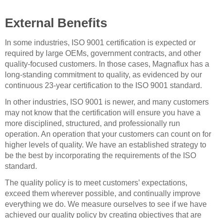
External Benefits
In some industries, ISO 9001 certification is expected or
required by large OEMs, government contracts, and other
quality-focused customers. In those cases, Magnaflux has a
long-standing commitment to quality, as evidenced by our
continuous 23-year certification to the ISO 9001 standard.
In other industries, ISO 9001 is newer, and many customers
may not know that the certification will ensure you have a
more disciplined, structured, and professionally run
operation. An operation that your customers can count on for
higher levels of quality. We have an established strategy to
be the best by incorporating the requirements of the ISO
standard.
The quality policy is to meet customers’ expectations,
exceed them wherever possible, and continually improve
everything we do. We measure ourselves to see if we have
achieved our quality policy by creating objectives that are