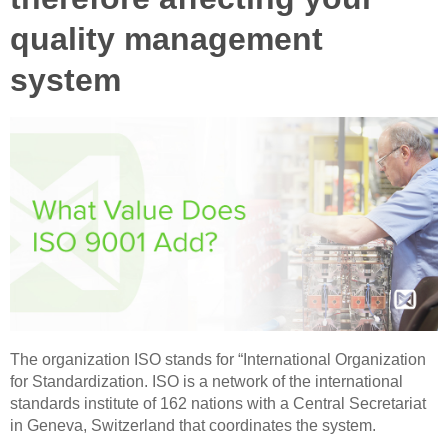
quality management
system
The organization ISO stands for “International Organization
for Standardization. ISO is a network of the international
standards institute of 162 nations with a Central Secretariat
in Geneva, Switzerland that coordinates the system.