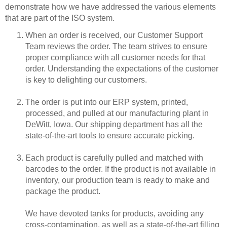
demonstrate how we have addressed the various elements
that are part of the ISO system.
When an order is received, our Customer Support
Team reviews the order. The team strives to ensure
proper compliance with all customer needs for that
order. Understanding the expectations of the customer
is key to delighting our customers.
The order is put into our ERP system, printed,
processed, and pulled at our manufacturing plant in
DeWitt, Iowa. Our shipping department has all the
state-of-the-art tools to ensure accurate picking.
Each product is carefully pulled and matched with
barcodes to the order. If the product is not available in
inventory, our production team is ready to make and
package the product.
We have devoted tanks for products, avoiding any
cross-contamination, as well as a state-of-the-art filling