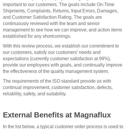
important to our customers. The goals include On-Time
Shipments, Complaints, Returns, Input Errors, Damages,
and Customer Satisfaction Rating. The goals are
continuously reviewed with the team and senior
management to see how we can improve, and action items
established for any shortcomings.
With this review process, we establish our commitment to
our customers, satisfy our customers’ needs and
expectations (currently customer satisfaction at 99%),
provide our employees with goals, and continually improve
the effectiveness of the quality management system.
The requirements of the ISO standard provide us with
continual improvement, customer satisfaction, defects,
reliability, safety, and suitability.
External Benefits at Magnaflux
In the list below, a typical customer order process is used to