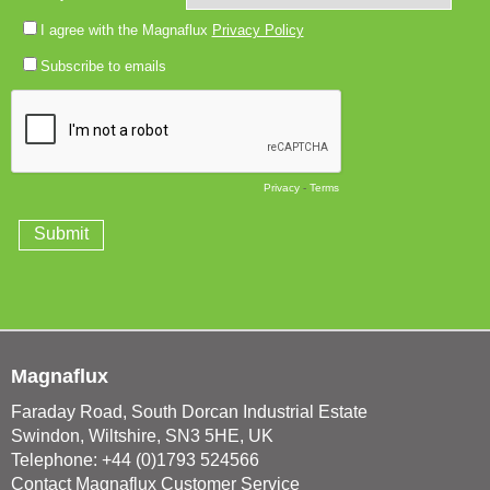
Magnaflux
Faraday Road, South Dorcan Industrial Estate
Swindon, Wiltshire, SN3 5HE, UK
Telephone: +44 (0)1793 524566
Contact Magnaflux Customer Service