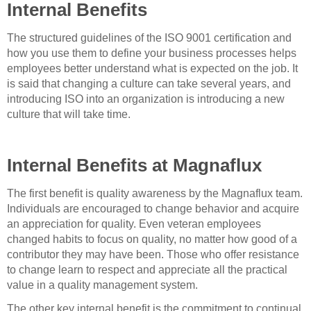
Internal Benefits
The structured guidelines of the ISO 9001 certification and
how you use them to define your business processes helps
employees better understand what is expected on the job. It
is said that changing a culture can take several years, and
introducing ISO into an organization is introducing a new
culture that will take time.
Internal Benefits at Magnaflux
The first benefit is quality awareness by the Magnaflux team.
Individuals are encouraged to change behavior and acquire
an appreciation for quality. Even veteran employees
changed habits to focus on quality, no matter how good of a
contributor they may have been. Those who offer resistance
to change learn to respect and appreciate all the practical
value in a quality management system.
The other key internal benefit is the commitment to continual