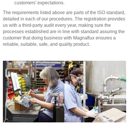
customers’ expectations.
The requirements listed above are parts of the ISO standard,
detailed in each of our procedures. The registration provides
us with a third-party audit every year, making sure the
processes established are in line with standard assuring the
customer that doing business with Magnaflux ensures a
reliable, suitable, safe, and quality product.