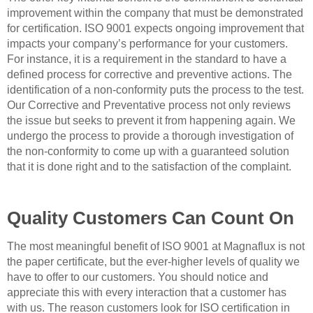
improvement within the company that must be demonstrated
for certification. ISO 9001 expects ongoing improvement that
impacts your company’s performance for your customers.
For instance, it is a requirement in the standard to have a
defined process for corrective and preventive actions. The
identification of a non-conformity puts the process to the test.
Our Corrective and Preventative process not only reviews
the issue but seeks to prevent it from happening again. We
undergo the process to provide a thorough investigation of
the non-conformity to come up with a guaranteed solution
that it is done right and to the satisfaction of the complaint.
Quality Customers Can Count On
The most meaningful benefit of ISO 9001 at Magnaflux is not
the paper certificate, but the ever-higher levels of quality we
have to offer to our customers. You should notice and
appreciate this with every interaction that a customer has
with us. The reason customers look for ISO certification in