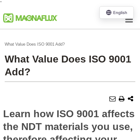
"
Menu
What Value Does ISO 9001 Add?
What Value Does ISO 9001
Add?
Learn how ISO 9001 affects
the NDT materials you use,
therefore affecting your