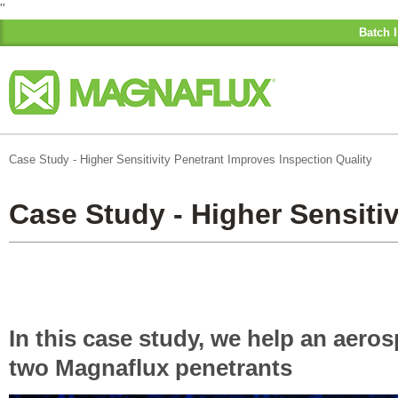
"
Batch I
Case Study - Higher Sensitivity Penetrant Improves Inspection Quality
Case Study - Higher Sensitiv
In this case study, we help an aero
two Magnaflux penetrants