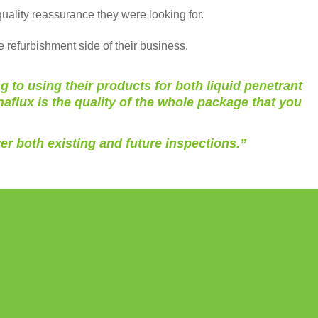
uality reassurance they were looking for.
e refurbishment side of their business.
to using their products for both liquid penetrant
flux is the quality of the whole package that you
er both existing and future inspections.”