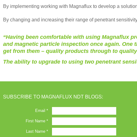
By implementing working with Magnaflux to develop a solution 
By changing and increasing their range of penetrant sensitivity
“Having been comfortable with using Magnaflux prod
and magnetic particle inspection once again. One t
get from them – quality products through to qualit
The ability to upgrade to using two penetrant sensi
SUBSCRIBE TO MAGNAFLUX NDT BLOGS: