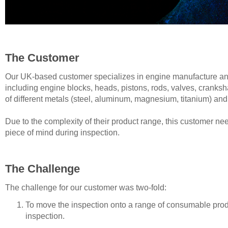
The Customer
Our UK-based customer specializes in engine manufacture and
including engine blocks, heads, pistons, rods, valves, cranks
of different metals (steel, aluminum, magnesium, titanium) 
Due to the complexity of their product range, this customer nee
piece of mind during inspection.
The Challenge
The challenge for our customer was two-fold:
To move the inspection onto a range of consumable produ
inspection.