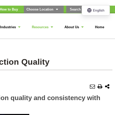
How to Buy
Choose Location
Industries
Resources
About Us
Home
ction Quality
ion quality and consistency with