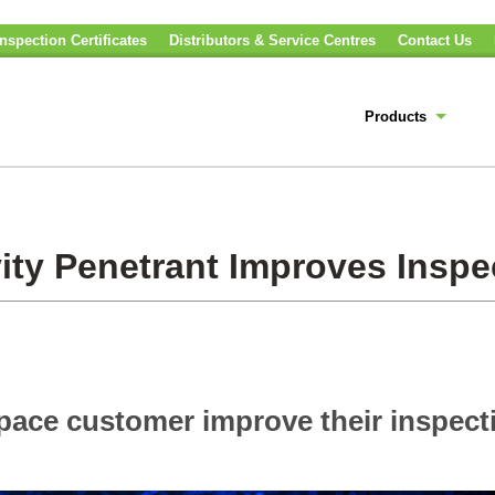
nspection Certificates
Distributors & Service Centres
Contact Us
Products
ity Penetrant Improves Inspe
space customer improve their inspect