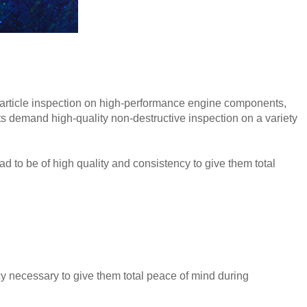
particle inspection on high-performance engine components,
s demand high-quality non-destructive inspection on a variety
ad to be of high quality and consistency to give them total
y necessary to give them total peace of mind during