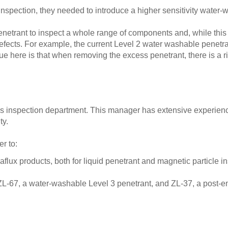
 inspection, they needed to introduce a higher sensitivity water
penetrant to inspect a whole range of components and, while this 
 defects. For example, the current Level 2 water washable penetr
sue here is that when removing the excess penetrant, there is a 
’s inspection department. This manager has extensive experienc
ty.
r to:
ux products, both for liquid penetrant and magnetic particle in
ZL-67, a water-washable Level 3 penetrant, and ZL-37, a post-em