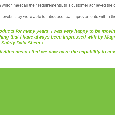
which meet all their requirements, this customer achieved the q
 levels, they were able to introduce real improvements within th
ucts for many years, I was very happy to be moving 
hing that I have always been impressed with by Magna
y Safety Data Sheets.
tivities means that we now have the capability to cov