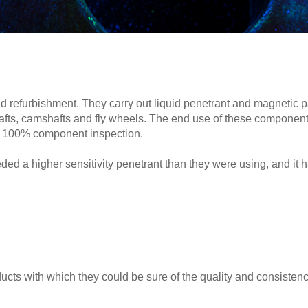
 refurbishment. They carry out liquid penetrant and magnetic 
hafts, camshafts and fly wheels. The end use of these component
and 100% component inspection.
ded a higher sensitivity penetrant than they were using, and it h
cts with which they could be sure of the quality and consistenc