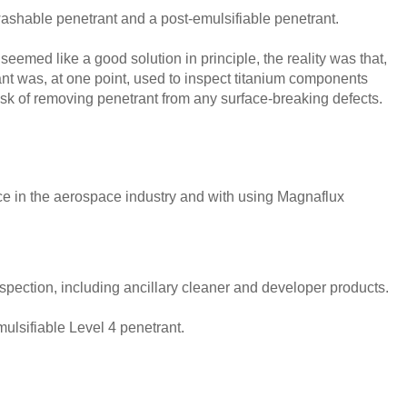
-washable penetrant and a post-emulsifiable penetrant.
seemed like a good solution in principle, the reality was that,
ant was, at one point, used to inspect titanium components
risk of removing penetrant from any surface-breaking defects.
e in the aerospace industry and with using Magnaflux
spection, including ancillary cleaner and developer products.
ulsifiable Level 4 penetrant.