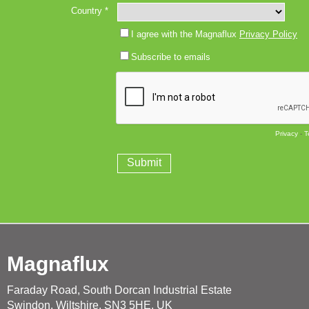
Magnaflux
Faraday Road, South Dorcan Industrial Estate
Swindon, Wiltshire, SN3 5HE, UK