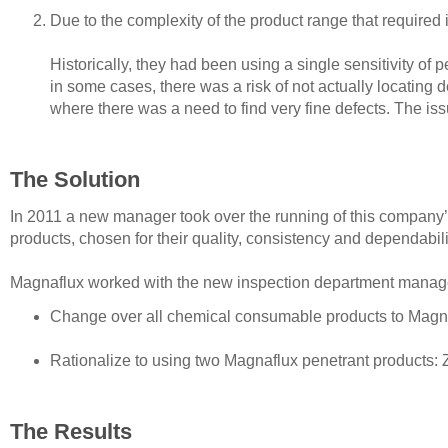
Due to the complexity of the product range that required
Historically, they had been using a single sensitivity of 
in some cases, there was a risk of not actually locating
where there was a need to find very fine defects. The is
The Solution
In 2011 a new manager took over the running of this company
products, chosen for their quality, consistency and dependabili
Magnaflux worked with the new inspection department manage
Change over all chemical consumable products to Magnafl
Rationalize to using two Magnaflux penetrant products: 
The Results