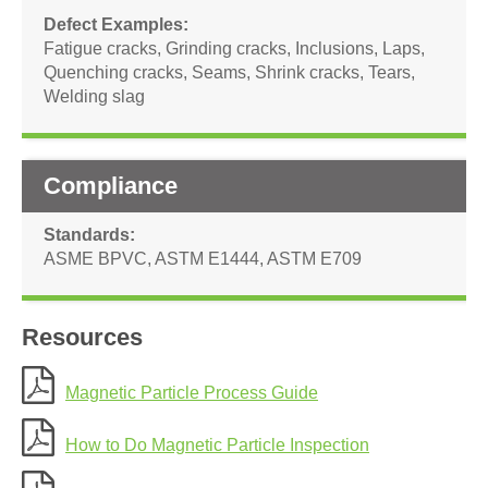
Defect Examples
Fatigue cracks
,
Grinding cracks
,
Inclusions
,
Laps
,
Quenching cracks
,
Seams
,
Shrink cracks
,
Tears
,
Welding slag
Compliance
Standards
ASME BPVC
,
ASTM E1444
,
ASTM E709
Resources
Magnetic Particle Process Guide
How to Do Magnetic Particle Inspection