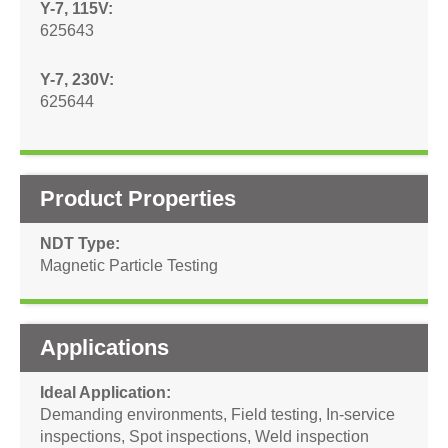
Y-7, 115V
625643
Y-7, 230V
625644
Product Properties
NDT Type
Magnetic Particle Testing
Applications
Ideal Application
Demanding environments
,
Field testing
,
In-service
inspections
,
Spot inspections
,
Weld inspection