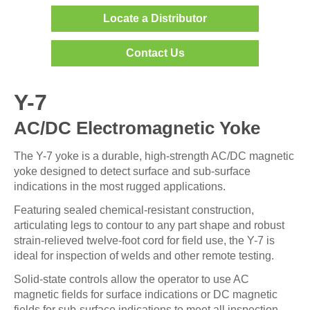
Locate a Distributor
Contact Us
Y-7
AC/DC Electromagnetic Yoke
The Y-7 yoke is a durable, high-strength AC/DC magnetic
yoke designed to detect surface and sub-surface
indications in the most rugged applications.
Featuring sealed chemical-resistant construction,
articulating legs to contour to any part shape and robust
strain-relieved twelve-foot cord for field use, the Y-7 is
ideal for inspection of welds and other remote testing.
Solid-state controls allow the operator to use AC
magnetic fields for surface indications or DC magnetic
fields for sub-surface indications to meet all inspection