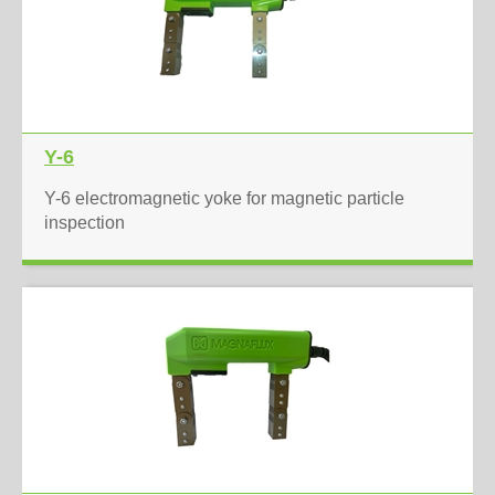
Y-6
Y-6 electromagnetic yoke for magnetic particle
inspection