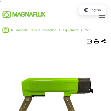
"
Menu
Magnetic Particle Inspection
Equipment
Y-7