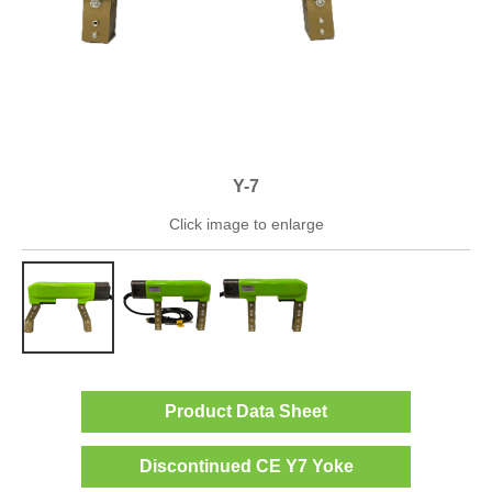
Y-7
Click image to enlarge
Product Data Sheet
Discontinued CE Y7 Yoke