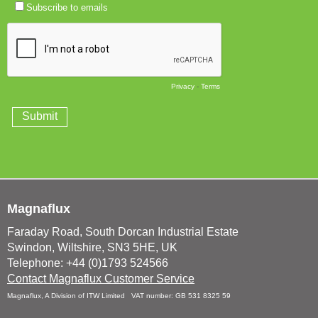
Magnaflux
Faraday Road, South Dorcan Industrial Estate
Swindon, Wiltshire, SN3 5HE, UK
Telephone: +44 (0)1793 524566
Contact Magnaflux Customer Service
Magnaflux, A Division of ITW Limited VAT number: GB 531 8325 59