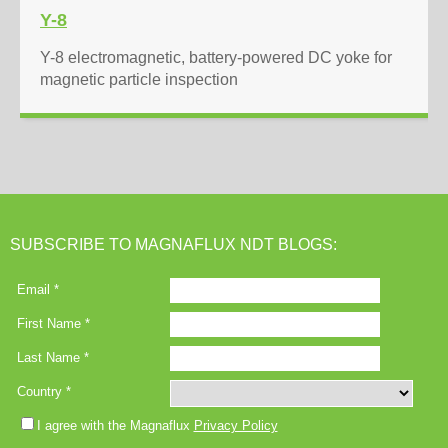
Y-8
Y-8 electromagnetic, battery-powered DC yoke for
magnetic particle inspection
SUBSCRIBE TO MAGNAFLUX NDT BLOGS: