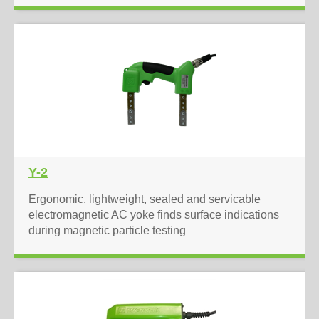
Y-2
Ergonomic, lightweight, sealed and servicable
electromagnetic AC yoke finds surface indications
during magnetic particle testing