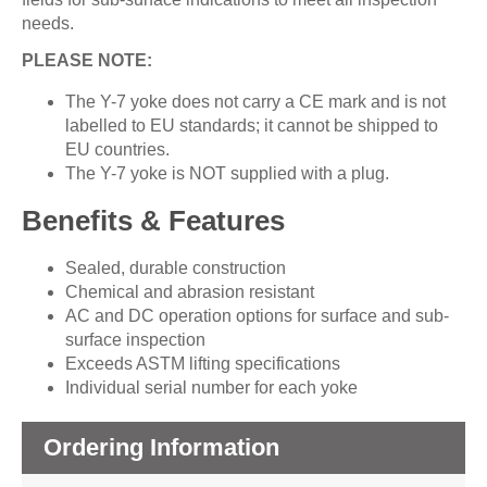
needs.
PLEASE NOTE:
The Y-7 yoke does not carry a CE mark and is not
labelled to EU standards; it cannot be shipped to
EU countries.
The Y-7 yoke is NOT supplied with a plug.
Benefits & Features
Sealed, durable construction
Chemical and abrasion resistant
AC and DC operation options for surface and sub-
surface inspection
Exceeds ASTM lifting specifications
Individual serial number for each yoke
Ordering Information