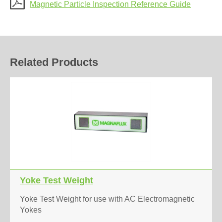
Magnetic Particle Inspection Reference Guide
Related Products
Yoke Test Weight
Yoke Test Weight for use with AC Electromagnetic
Yokes