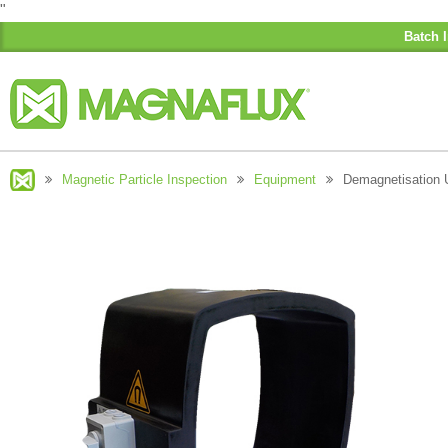
"
Batch I
Magnetic Particle Inspection
Equipment
Demagnetisation 