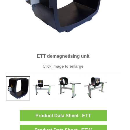
ETT demagnetising unit
Click image to enlarge
Product Data Sheet - ETT