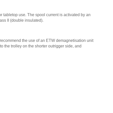
 tabletop use. The spool current is activated by an
s II (double insulated).
e recommend the use of an ETW demagnetisation unit
 the trolley on the shorter outrigger side, and