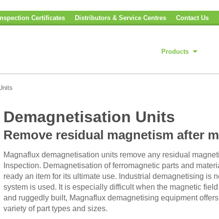
nspection Certificates
Distributors & Service Centres
Contact Us
Products
Units
Demagnetisation Units
Remove residual magnetism after ma
Magnaflux demagnetisation units remove any residual magneti
Inspection. Demagnetisation of ferromagnetic parts and materials
ready an item for its ultimate use. Industrial demagnetising is
system is used. It is especially difficult when the magnetic fie
and ruggedly built, Magnaflux demagnetising equipment offers 
variety of part types and sizes.