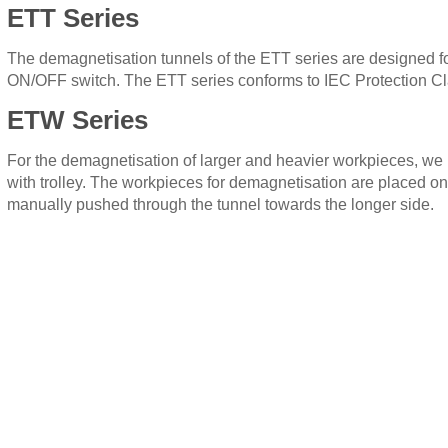
ETT Series
The demagnetisation tunnels of the ETT series are designed for
ON/OFF switch. The ETT series conforms to IEC Protection Clas
ETW Series
For the demagnetisation of larger and heavier workpieces, w
with trolley. The workpieces for demagnetisation are placed onto
manually pushed through the tunnel towards the longer side.