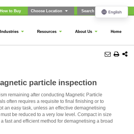
How to Buy
Choose Location
Industries
Resources
About Us
Home
gnetic particle inspection
sm remaining after conducting Magnetic Particle
 often requires a requisite to final finishing or to
 not an easy task, unless an effective demagnetising
ld must be reduced to a very low level. Compact in size
a fast and efficient method for demagnetising a broad