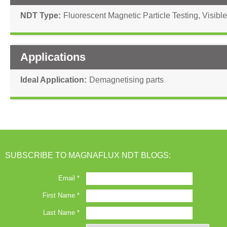
NDT Type
Fluorescent Magnetic Particle Testing
,
Visible
Applications
Ideal Application
Demagnetising parts
SUBSCRIBE TO MAGNAFLUX NDT BLOGS: