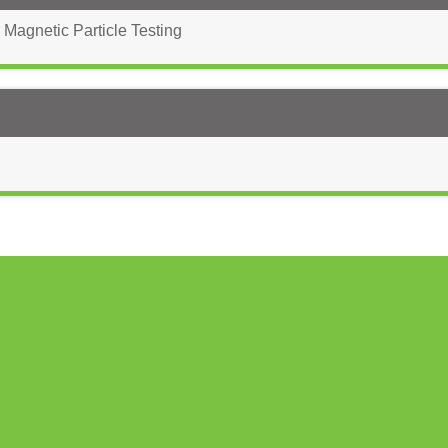
 Magnetic Particle Testing