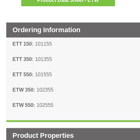
Product Data Sheet - ETW
Ordering Information
ETT 150
101155
ETT 350
101355
ETT 550
101555
ETW 350
102355
ETW 550
102555
Product Properties