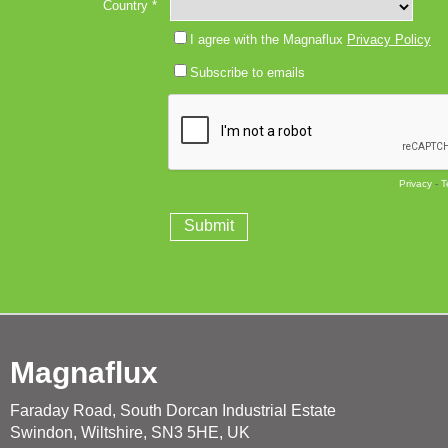
Magnaflux
Faraday Road, South Dorcan Industrial Estate
Swindon, Wiltshire, SN3 5HE, UK