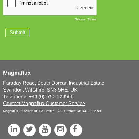
Magnaflux
Faraday Road, South Dorcan Industrial Estate
Swindon, Wiltshire, SN3 5HE, UK
Telephone: +44 (0)1793 524566
Contact Magnaflux Customer Service
Magnaflux, A Division of ITW Limited VAT number: GB 531 8325 59
L
T
Y
I
F
i
w
o
n
a