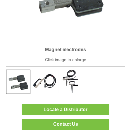
Magnet electrodes
Click image to enlarge
Locate a Distributor
Contact Us