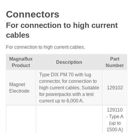
Connectors
For connection to high current
cables
For connection to high current cables.
Magnaflux
Part
Description
Product
Number
Type DIX PM 70 with lug
connector, for connection to
Magnet
high current cables. Suitable
129102
Electrode
for powerpacks with a test
current up to 6,000 A.
129110
- Type A
(up to
1500 A)