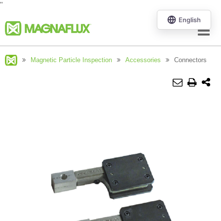
"
Menu
Magnetic Particle Inspection
Accessories
Connectors