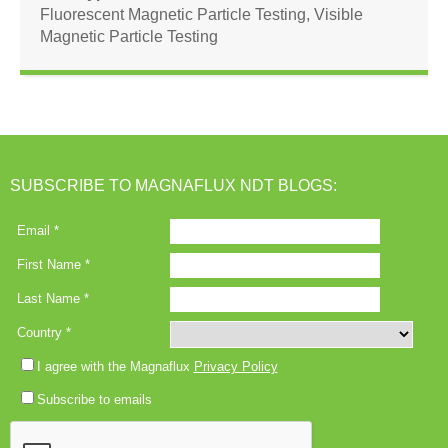
Fluorescent Magnetic Particle Testing
,
Visible
Magnetic Particle Testing
SUBSCRIBE TO MAGNAFLUX NDT BLOGS: