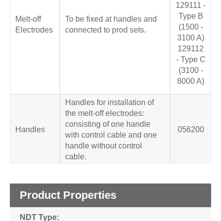
129111 -
Type B
Melt-off
To be fixed at handles and
(1500 -
Electrodes
connected to prod sets.
3100 A)
129112
- Type C
(3100 -
8000 A)
Handles for installation of
the melt-off electrodes:
consisting of one handle
Handles
056200
with control cable and one
handle without control
cable.
Product Properties
NDT Type