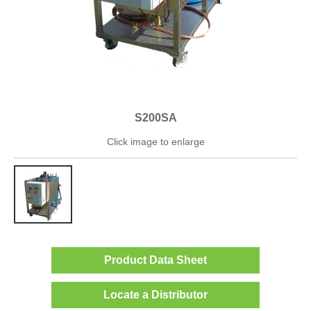
S200SA
Click image to enlarge
Product Data Sheet
Locate a Distributor