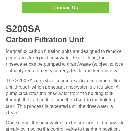
Contact Us
S200SA
Carbon Filtration Unit
Magnaflux carbon filtration units are designed to remove
penetrants from post-rinsewater. Once clean, the
rinsewater can be pumped to drain/waste (subject to local
authority requirements) or recycled to another process.
The S200SA consists of a unique activated carbon filter
unit through which penetrant rinsewater is circulated. A
pump circulates the rinsewater from the holding tank
through the carbon filter, and then back to the holding
tank. This process is repeated until the rinsewater is
clean.
Once clean, the rinsewater can be pumped to drain/waste
simply by moving the control valve to the drain position.