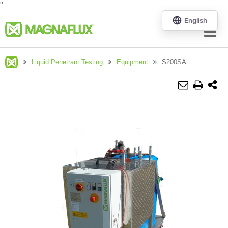
"
Menu
Liquid Penetrant Testing
Equipment
S200SA