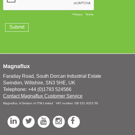
Magnaflux
Faraday Road, South Dorcan Industrial Estate
Swindon, Wiltshire, SN3 5HE, UK
Telephone: +44 (0)1793 524566
Contact Magnaflux Customer Service
Magnaflux, A Division of ITW Limited VAT number: GB 531 8325 59
L
T
Y
I
F
i
w
o
n
a