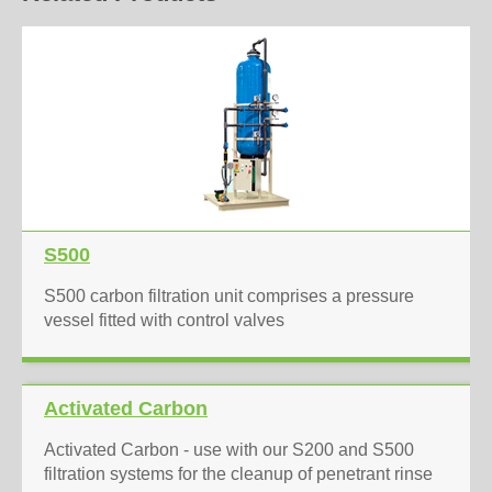
S500
S500 carbon filtration unit comprises a pressure
vessel fitted with control valves
Activated Carbon
Activated Carbon - use with our S200 and S500
filtration systems for the cleanup of penetrant rinse