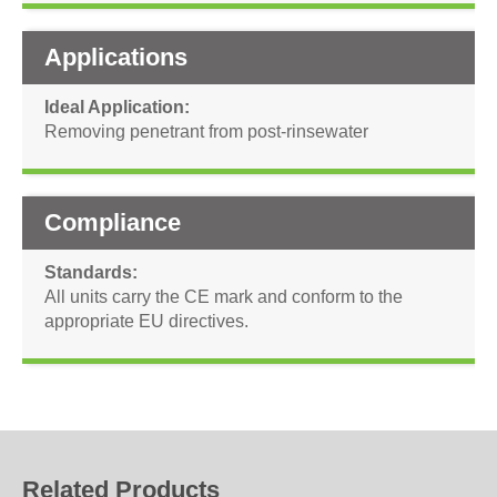
Applications
Ideal Application
Removing penetrant from post-rinsewater
Compliance
Standards
All units carry the CE mark and conform to the
appropriate EU directives.
Related Products