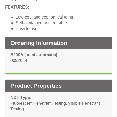
FEATURES:
Low-cost and economical to run
Self-contained and portable
Easy to use
Ordering Information
S200A (semi-automatic)
009Z014
Product Properties
NDT Type
Fluorescent Penetrant Testing
,
Visible Penetrant
Testing