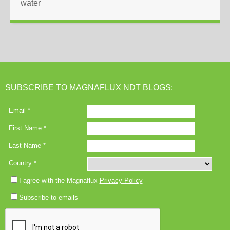
water
SUBSCRIBE TO MAGNAFLUX NDT BLOGS: